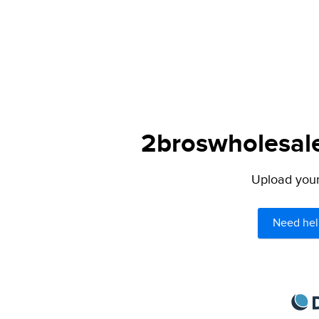
2broswholesale
Upload your 
Need hel